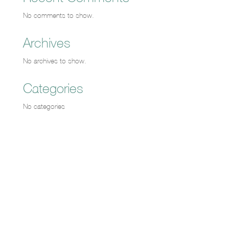
No comments to show.
Archives
No archives to show.
Categories
No categories